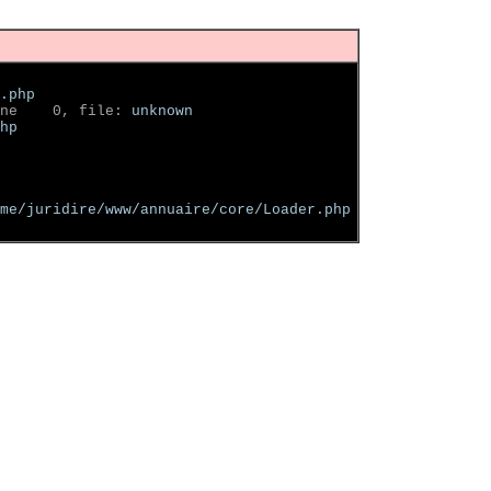
.php
ne    0, file: 
unknown
hp
me/juridire/www/annuaire/core/Loader.php