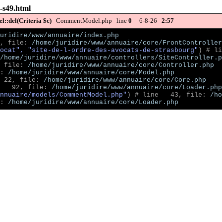
g-s49.html
::del(Criteria $c)
CommentModel.php line
0
6-8-26
2:57
uridire/www/annuaire/index.php
, file: 
/home/juridire/www/annuaire/core/FrontController
ocat", "site-de-l-ordre-des-avocats-de-strasbourg"
)
 # li
/home/juridire/www/annuaire/controllers/SiteController.p
 file: 
/home/juridire/www/annuaire/core/Controller.php
: 
/home/juridire/www/annuaire/core/Model.php
 22, file: 
/home/juridire/www/annuaire/core/Core.php
   92, file: 
/home/juridire/www/annuaire/core/Loader.php
nnuaire/models/CommentModel.php"
)
 # line   43, file: 
/ho
: 
/home/juridire/www/annuaire/core/Loader.php