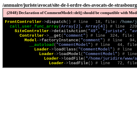
/annuaire/juriste/avocat/site-de-l-ordre-des-avocats-de-strasbour
(2048) Declaration of CommentModel::del() should be compatible with Model
FrontController
->
dispatch
(
)
 # line   18, file: 
/home/j
call_user_func_array
(
Array[2], Array[4]
)
 # line  220
SiteController
->
detailsAction
(
"49", "juriste", "av
Controller
->
__get
(
"comment"
)
 # line  324, file: 
Model
->
factoryInstance
(
"comment"
)
 # line   94,
__autoload
(
"CommentModel"
)
 # line   44, file
Loader
->
loadClass
(
"CommentModel"
)
 # line  
Loader
->
loadModel
(
"CommentModel"
)
 # line
Loader
->
loadFile
(
"/home/juridire/www/a
Loader
->
loadFile
(
)
 # line   72, file