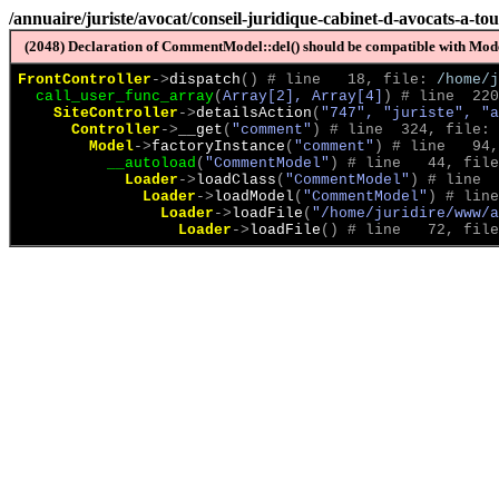
/annuaire/juriste/avocat/conseil-juridique-cabinet-d-avocats-a-to
(2048) Declaration of CommentModel::del() should be compatible with Model
FrontController
->
dispatch
(
)
 # line   18, file: 
/home/j
call_user_func_array
(
Array[2], Array[4]
)
 # line  220
SiteController
->
detailsAction
(
"747", "juriste", "a
Controller
->
__get
(
"comment"
)
 # line  324, file: 
Model
->
factoryInstance
(
"comment"
)
 # line   94,
__autoload
(
"CommentModel"
)
 # line   44, file
Loader
->
loadClass
(
"CommentModel"
)
 # line  
Loader
->
loadModel
(
"CommentModel"
)
 # line
Loader
->
loadFile
(
"/home/juridire/www/a
Loader
->
loadFile
(
)
 # line   72, file