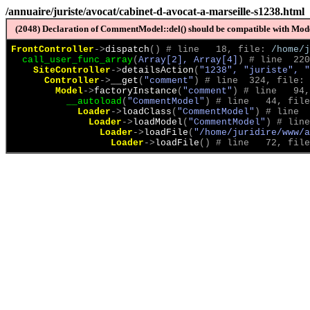
/annuaire/juriste/avocat/cabinet-d-avocat-a-marseille-s1238.html
(2048) Declaration of CommentModel::del() should be compatible with Model
FrontController
->
dispatch
(
)
 # line   18, file: 
/home/j
call_user_func_array
(
Array[2], Array[4]
)
 # line  220
SiteController
->
detailsAction
(
"1238", "juriste", "
Controller
->
__get
(
"comment"
)
 # line  324, file: 
Model
->
factoryInstance
(
"comment"
)
 # line   94,
__autoload
(
"CommentModel"
)
 # line   44, file
Loader
->
loadClass
(
"CommentModel"
)
 # line  
Loader
->
loadModel
(
"CommentModel"
)
 # line
Loader
->
loadFile
(
"/home/juridire/www/a
Loader
->
loadFile
(
)
 # line   72, file