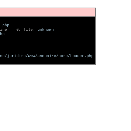
.php
ine    0, file: 
unknown
hp
me/juridire/www/annuaire/core/Loader.php