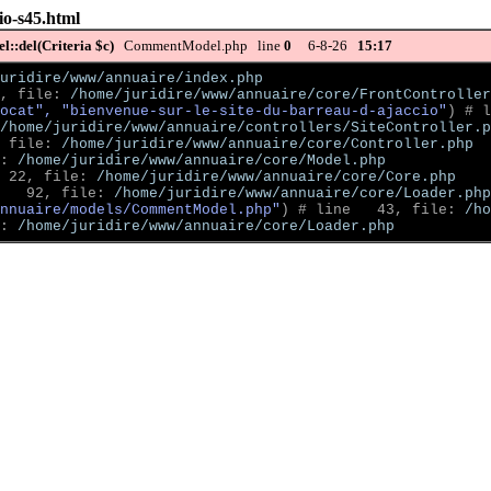
io-s45.html
::del(Criteria $c)
CommentModel.php line
0
6-8-26
15:17
uridire/www/annuaire/index.php
, file: 
/home/juridire/www/annuaire/core/FrontController
ocat", "bienvenue-sur-le-site-du-barreau-d-ajaccio"
)
 # l
/home/juridire/www/annuaire/controllers/SiteController.p
 file: 
/home/juridire/www/annuaire/core/Controller.php
: 
/home/juridire/www/annuaire/core/Model.php
 22, file: 
/home/juridire/www/annuaire/core/Core.php
   92, file: 
/home/juridire/www/annuaire/core/Loader.php
nnuaire/models/CommentModel.php"
)
 # line   43, file: 
/ho
: 
/home/juridire/www/annuaire/core/Loader.php