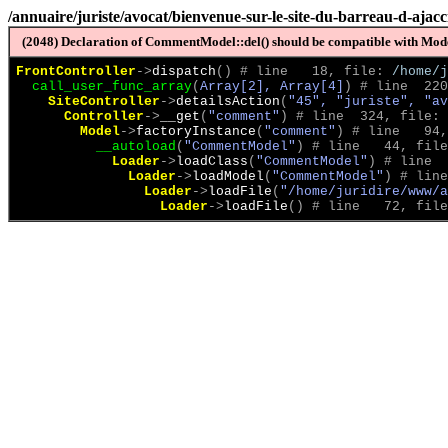
/annuaire/juriste/avocat/bienvenue-sur-le-site-du-barreau-d-ajacc
(2048) Declaration of CommentModel::del() should be compatible with Model
FrontController
->
dispatch
(
)
 # line   18, file: 
/home/j
call_user_func_array
(
Array[2], Array[4]
)
 # line  220
SiteController
->
detailsAction
(
"45", "juriste", "av
Controller
->
__get
(
"comment"
)
 # line  324, file: 
Model
->
factoryInstance
(
"comment"
)
 # line   94,
__autoload
(
"CommentModel"
)
 # line   44, file
Loader
->
loadClass
(
"CommentModel"
)
 # line  
Loader
->
loadModel
(
"CommentModel"
)
 # line
Loader
->
loadFile
(
"/home/juridire/www/a
Loader
->
loadFile
(
)
 # line   72, file