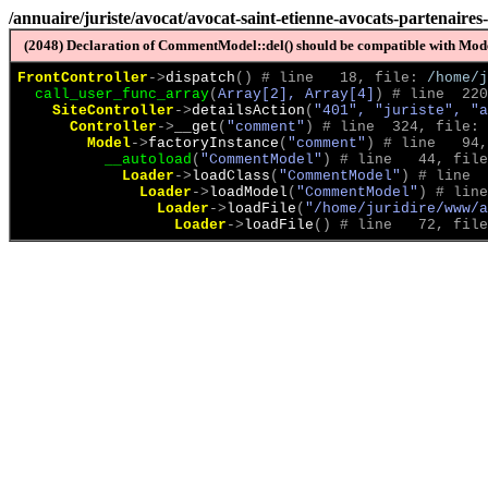
/annuaire/juriste/avocat/avocat-saint-etienne-avocats-partenaires
(2048) Declaration of CommentModel::del() should be compatible with Model
FrontController
->
dispatch
(
)
 # line   18, file: 
/home/j
call_user_func_array
(
Array[2], Array[4]
)
 # line  220
SiteController
->
detailsAction
(
"401", "juriste", "a
Controller
->
__get
(
"comment"
)
 # line  324, file: 
Model
->
factoryInstance
(
"comment"
)
 # line   94,
__autoload
(
"CommentModel"
)
 # line   44, file
Loader
->
loadClass
(
"CommentModel"
)
 # line  
Loader
->
loadModel
(
"CommentModel"
)
 # line
Loader
->
loadFile
(
"/home/juridire/www/a
Loader
->
loadFile
(
)
 # line   72, file