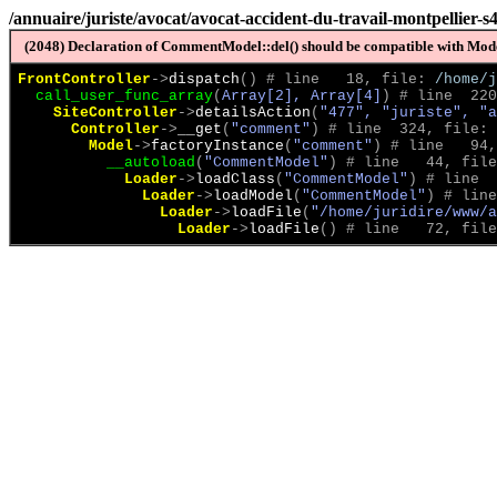
/annuaire/juriste/avocat/avocat-accident-du-travail-montpellier-s
(2048) Declaration of CommentModel::del() should be compatible with Model
FrontController
->
dispatch
(
)
 # line   18, file: 
/home/j
call_user_func_array
(
Array[2], Array[4]
)
 # line  220
SiteController
->
detailsAction
(
"477", "juriste", "a
Controller
->
__get
(
"comment"
)
 # line  324, file: 
Model
->
factoryInstance
(
"comment"
)
 # line   94,
__autoload
(
"CommentModel"
)
 # line   44, file
Loader
->
loadClass
(
"CommentModel"
)
 # line  
Loader
->
loadModel
(
"CommentModel"
)
 # line
Loader
->
loadFile
(
"/home/juridire/www/a
Loader
->
loadFile
(
)
 # line   72, file